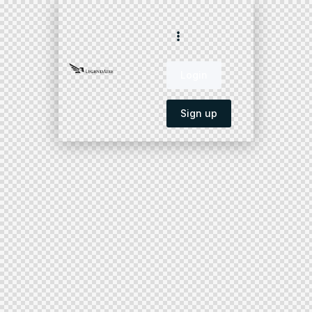
Login
Sign up