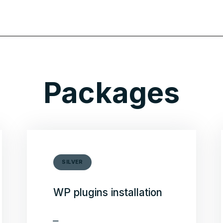
Packages
SILVER
WP plugins installation
Security plugin