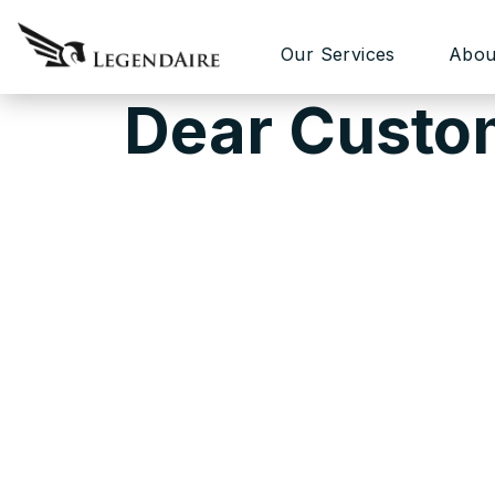
Our Services
Abou
Dear Custo
Our primary goal is developing a secure 
customers are able to create websites us
coding, and extended documentation and o
sometimes issues occur not because of te
For example, server settings, some extra f
attempt to build a website in a very short 
We know our theme framework perfectly an
you need. If you need website customizat