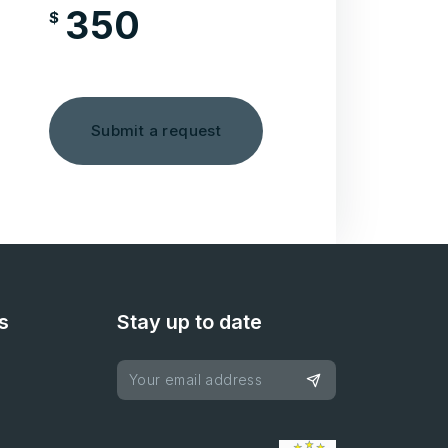
350
$
/month
Submit a request
s
Stay up to date