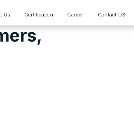
t Us
Certification
Career
Contact US
mers,
and customizable theme framework that meets the needs 
ing our templates as easy as 1-2-3! This process requ
ur Support Team is always at your service. However, w
mplates malfunction. There might be situations when it
unctional that requires deep file customization, or addi
time.
d have a highly-professional team of developers. They
ion, contact our support system for further information