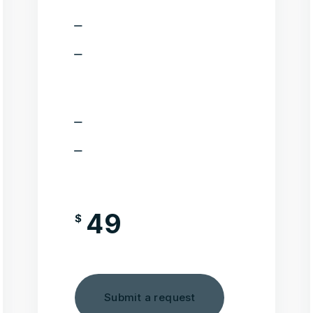
Seo plugin
Cache plugin. It will help to
optimize the speed of your
wesbite
Plugin for easy backup
Installation service is not
included in this pack
49
$
/month
Submit a request