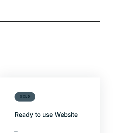
GOLD
Ready to use Website
Theme installation on you