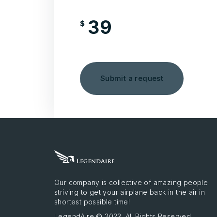
39
$
/month
Submit a request
Our company is collective of amazing people
striving to get your airplane back in the air in
shortest possible time!
LegendAire © 2023. All Rights Reserved.