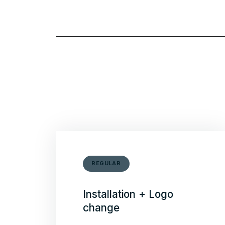
REGULAR
Installation + Logo
change