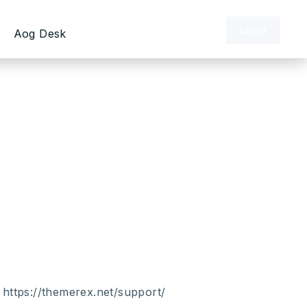
Login
Aog Desk
of the end user. Therefore, our
ires minimum knowledge of WordPress and
e ask you to keep in mind that
 doesn’t depend on us and the framework.
tional plugins usage. And of course, an
 will help you to develop the website
:
https://themerex.net/support/