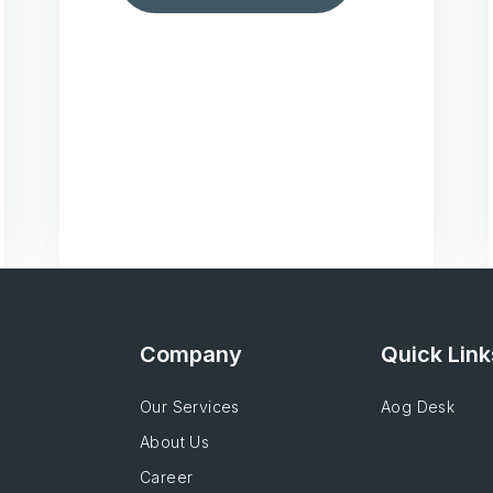
Company
Quick Link
Our Services
Aog Desk
About Us
Career