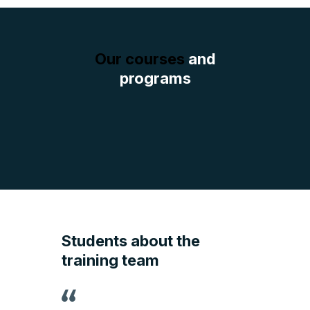
Our courses
and
programs
Students about the
training team