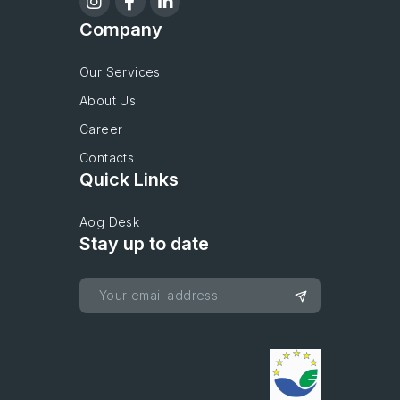
Company
Our Services
About Us
Career
Contacts
Quick Links
Aog Desk
Stay up to date