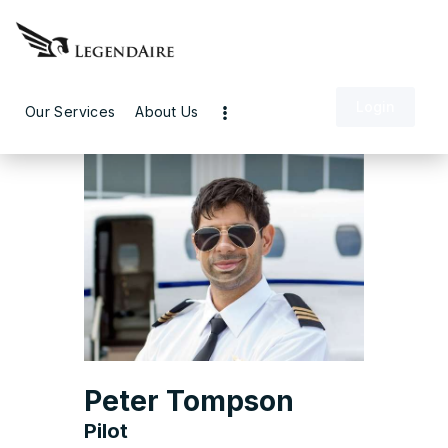
Login
Our Services
About Us
Peter Tompson
Pilot