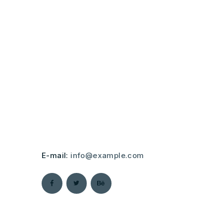
Lorem ipsum dolor sit amet, consectetur
adipisicing elit, sed do eiusmod tempor
incididunt. Ut labore et dolore magna
aliqua enim ad minim.
Duis aute irure dolor in reprehenderit in
voluptate velit esse cillum dolore eu
fugiat nulla pariatur. Excepteur sint
occaecat cupidatat non proident, sunt in
culpa qui officia deserunt mollit anim id
est laborum.
E-mail:
info@example.com