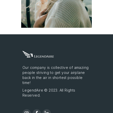
Our company is collective of amazing
people striving to get your airplane
back in the air in shortest possible
time!
LegendAire © 2023. All Rights
Reserved.